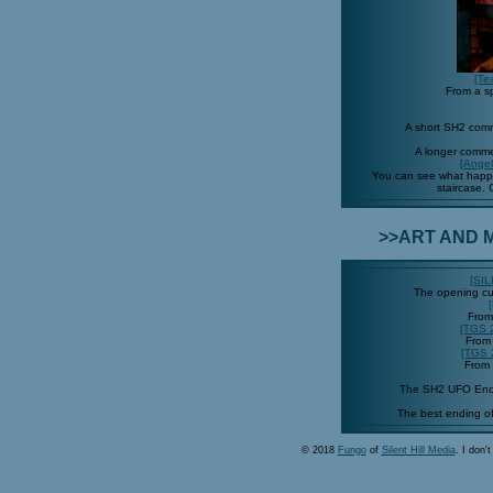
[Te
From a sp
A short SH2 com
A longer comm
[Angel
You can see what happe
staircase.
>>ART AND M
[SI
The opening c
From
[TGS 
From
[TGS 
From
The SH2 UFO Endi
The best ending o
© 2018
Fungo
of
Silent Hill Media
. I don'