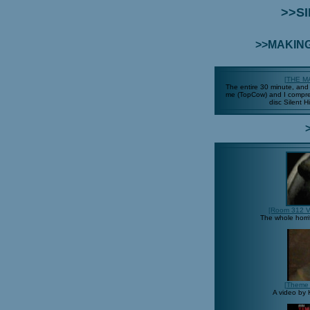
>>SI
>>MAKING
[THE M
The entire 30 minute, and r
me (TopCow) and I compres
disc Silent 
[Room 312 V
The whole horri
[Theme 
A video by 